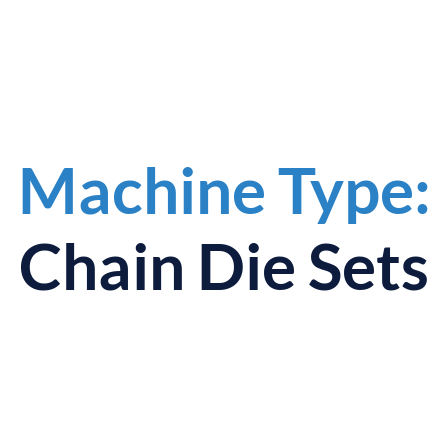
Machine Type:
Chain Die Sets