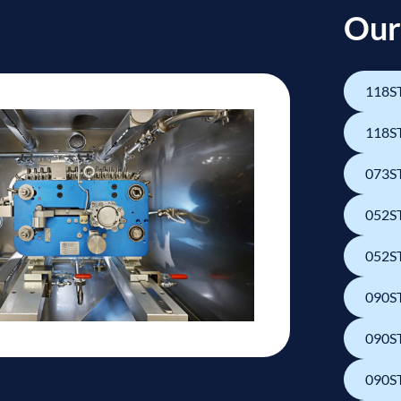
Our
118ST
118ST
073ST
052ST
052ST
090ST
090ST
090ST