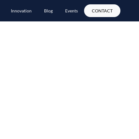
Innovation
Blog
Events
CONTACT