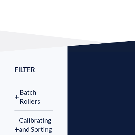
FILTER
Batch
+
Rollers
Calibrating
+
and Sorting