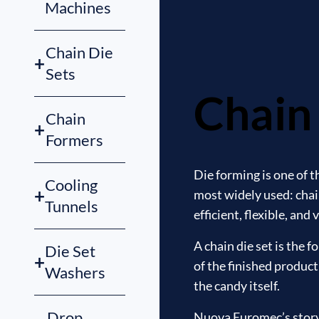
Machines
Chain Die
+
Sets
Chain 
Chain
+
Formers
Die forming is one of 
Cooling
+
most widely used: chain
Tunnels
efficient, flexible, and
A chain die set is the 
Die Set
+
of the finished product
Washers
the candy itself.
Drop
Nuova Euromec’s story b