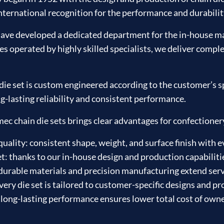
ternational recognition for the performance and durability 
ave developed a dedicated department for the in-house ma
operated by highly skilled specialists, we deliver complex
e set is custom engineered according to the customer’s sp
g-lasting reliability and consistent performance.
 chain die sets brings clear advantages for confectioner
ality: consistent shape, weight, and surface finish with e
t: thanks to our in-house design and production capabiliti
urable materials and precision manufacturing extend serv
very die set is tailored to customer-specific designs and p
 long-lasting performance ensures lower total cost of own