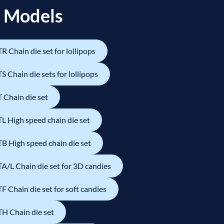
 Models
R Chain die set for lollipops
S Chain die sets for lollipops
 Chain die set
L High speed chain die set
B High speed chain die set
A/L Chain die set for 3D candies
F Chain die set for soft candies
H Chain die set