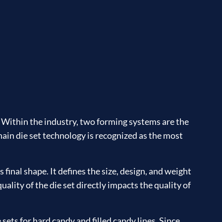
. Within the industry, two forming systems are the
hain die set technology is recognized as the most
 final shape. It defines the size, design, and weight
uality of the die set directly impacts the quality of
ets for hard candy and filled candy lines. Since