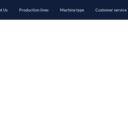
t Us
Production lines
Machine type
Customer service