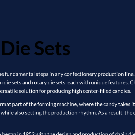
Die Sets
the fundamental steps in any confectionery production line
 die sets and rotary die sets, each with unique features. C
 versatile solution for producing high center-filled candies.
format part of the forming machine, where the candy takes its
 while also setting the production rhythm. As a result, the q
egan in 1952 with the design and production of chain die s