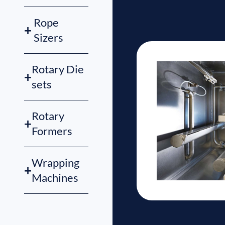
Rope
+
Sizers
Rotary Die
+
sets
Rotary
+
Formers
Wrapping
+
Machines