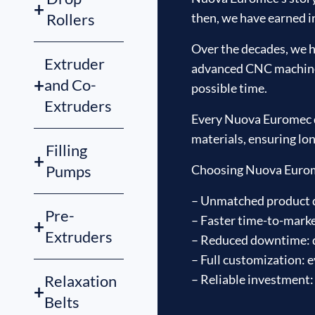
+
then, we have earned in
Rollers
Over the decades, we h
Extruder
advanced CNC machines 
+
and Co-
possible time.
Extruders
Every Nuova Euromec di
materials, ensuring lon
Filling
+
Choosing Nuova Euromec
Pumps
– Unmatched product qu
Pre-
– Faster time-to-marke
+
Extruders
– Reduced downtime: d
– Full customization: e
– Reliable investment:
Relaxation
+
Belts