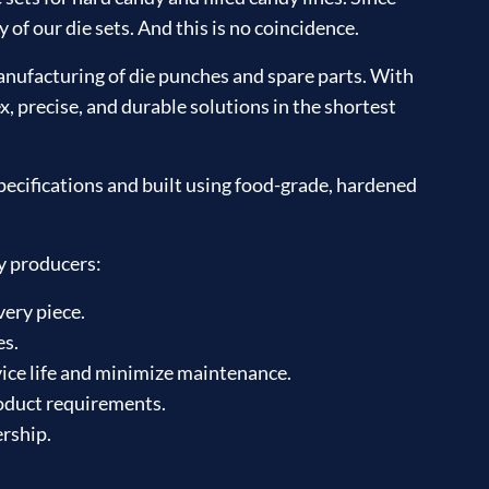
of our die sets. And this is no coincidence.
nufacturing of die punches and spare parts. With
, precise, and durable solutions in the shortest
ecifications and built using food-grade, hardened
y producers:
very piece.
es.
ice life and minimize maintenance.
roduct requirements.
ership.