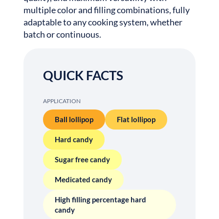
multiple color and filling combinations, fully
adaptable to any cooking system, whether
batch or continuous.
QUICK FACTS
APPLICATION
Ball lollipop
Flat lollipop
Hard candy
Sugar free candy
Medicated candy
High filling percentage hard
candy