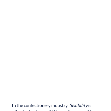
In the confectionery industry,
flexibility
is