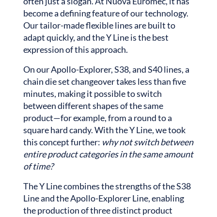
often just a slogan. At Nuova Euromec, it has
become a defining feature of our technology.
Our tailor-made flexible lines are built to
adapt quickly, and the Y Line is the best
expression of this approach.
On our Apollo-Explorer, S38, and S40 lines, a
chain die set changeover takes less than five
minutes, making it possible to switch
between different shapes of the same
product—for example, from a round to a
square hard candy. With the Y Line, we took
this concept further:
why not switch between
entire product categories in the same amount
of time?
The Y Line combines the strengths of the S38
Line and the Apollo-Explorer Line, enabling
the production of three distinct product