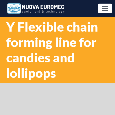
Y Flexible chain
forming line for
candies and
lollipops