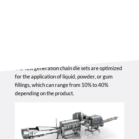
product reaches the correct diameter before
the forming stage.
The forming machine is the core of the entire
process, where the chain die sets are set up, and
where the forming of the candy, ball lollipop, or
flat lollipop takes place.
Our last generation chain die sets are optimized
for the application of liquid, powder, or gum
fillings, which can range from 10% to 40%
depending on the product.