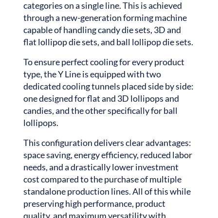
categories on a single line. This is achieved
through a new-generation forming machine
capable of handling candy die sets, 3D and
flat lollipop die sets, and ball lollipop die sets.
To ensure perfect cooling for every product
type, the Y Line is equipped with two
dedicated cooling tunnels placed side by side:
one designed for flat and 3D lollipops and
candies, and the other specifically for ball
lollipops.
This configuration delivers clear advantages:
space saving, energy efficiency, reduced labor
needs, and a drastically lower investment
cost compared to the purchase of multiple
standalone production lines. All of this while
preserving high performance, product
quality, and maximum versatility with