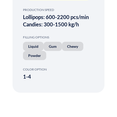
PRODUCTION SPEED
Lollipops: 600-2200 pcs/min
Candies: 300-1500 kg/h
FILLING OPTIONS
Liquid
Gum
Chewy
Powder
COLOR OPTION
1-4