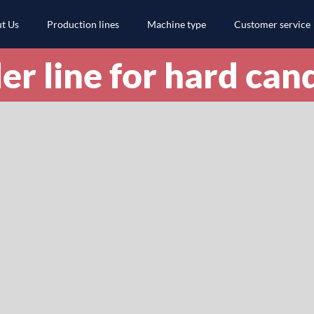
t Us
Production lines
Machine type
Customer service
er line for hard can