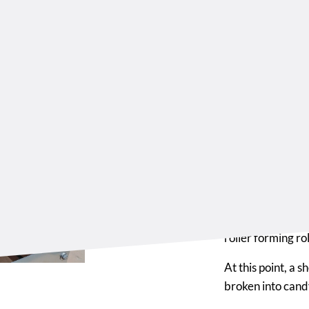
Sizi
For
The modular drop
production needs,
that create a fir
The latest modul
roller forming ro
At this point, a 
broken into candy