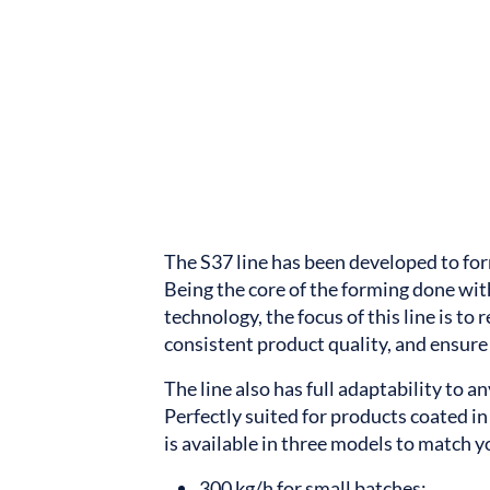
The S37 line has been developed to fo
Being the core of the forming done with
technology, the focus of this line is to
consistent product quality, and ensur
The line also has full adaptability to a
Perfectly suited for products coated in 
is available in three models to match 
300 kg/h for small batches;