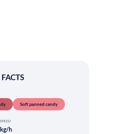
 FACTS
ndy
Soft panned candy
SPEED
kg/h