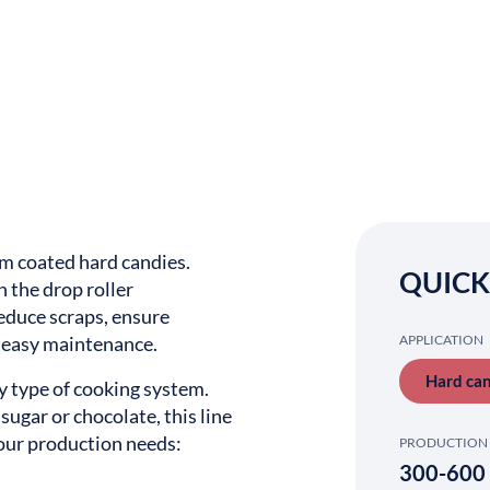
rm coated hard candies.
QUICK
 the drop roller
 reduce scraps, ensure
e easy maintenance.
APPLICATION
Hard ca
ny type of cooking system.
sugar or chocolate, this line
your production needs:
PRODUCTION 
300-600 