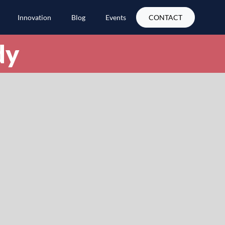
Innovation
Blog
Events
CONTACT
dy