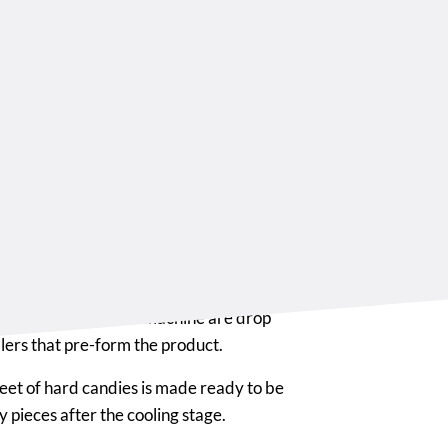
ng and
ming
 roller machine, depending on the
 is provided with pre-sizing cylinders
st sheet of hard boiled mass.
es of the drop roller machine are drop
llers that pre-form the product.
sheet of hard candies is made ready to be
 pieces after the cooling stage.