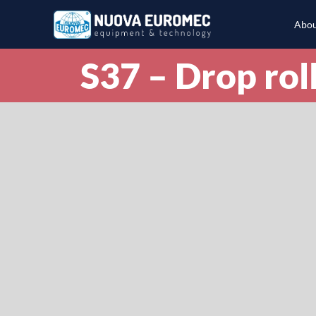
Abou
S37 – Drop roll