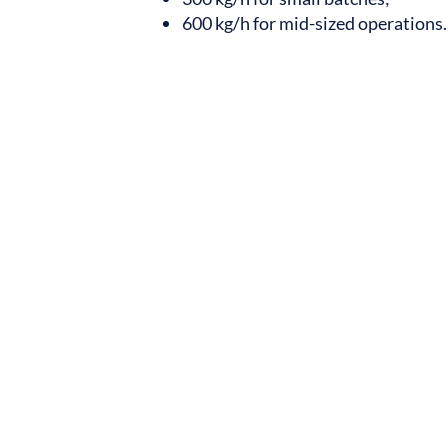
600 kg/h for mid-sized operations.
Batching