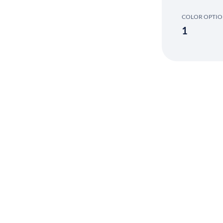
COLOR OPTI
1