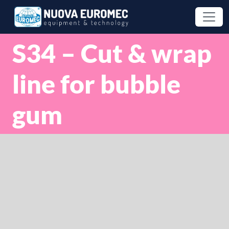
S34 – Cut & wrap
line for bubble
gum