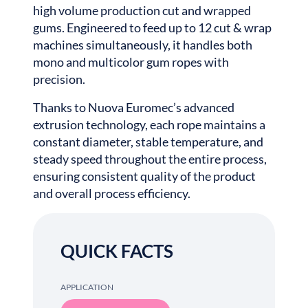
high volume production cut and wrapped
gums. Engineered to feed up to 12 cut & wrap
machines simultaneously, it handles both
mono and multicolor gum ropes with
precision.
Thanks to Nuova Euromec’s advanced
extrusion technology, each rope maintains a
constant diameter, stable temperature, and
steady speed throughout the entire process,
ensuring consistent quality of the product
and overall process efficiency.
QUICK FACTS
APPLICATION