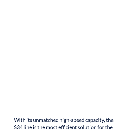
With its unmatched high-speed capacity, the
S34 line is the most efficient solution for the