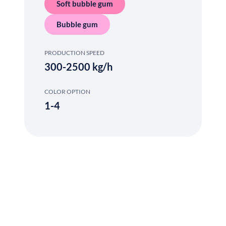
Soft bubble gum
Bubble gum
PRODUCTION SPEED
300-2500 kg/h
COLOR OPTION
1-4