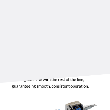
which operates with next-generation chain die
sets designed for reliability and versatility.
These dies are optimized for the application of
liquid or powder fillings, ensuring precision even
at high speeds.
The entire forming process runs at a constant
speed of 35 to 110 m/min, monitored by
dedicated sensors placed before, during, and
after forming.
A PLC-controlled system synchronizes the
forming machine with the rest of the line,
guaranteeing smooth, consistent operation.