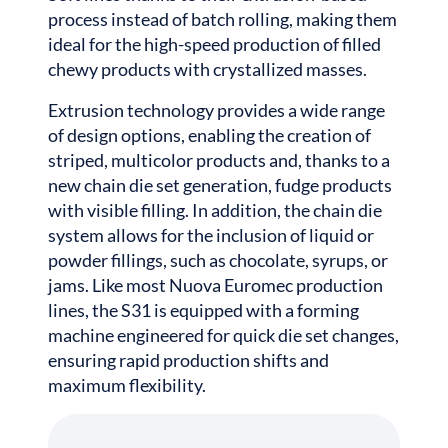
process instead of batch rolling, making them
ideal for the high-speed production of filled
chewy products with crystallized masses.
Extrusion technology provides a wide range
of design options, enabling the creation of
striped, multicolor products and, thanks to a
new chain die set generation, fudge products
with visible filling. In addition, the chain die
system allows for the inclusion of liquid or
powder fillings, such as chocolate, syrups, or
jams. Like most Nuova Euromec production
lines, the S31 is equipped with a forming
machine engineered for quick die set changes,
ensuring rapid production shifts and
maximum flexibility.