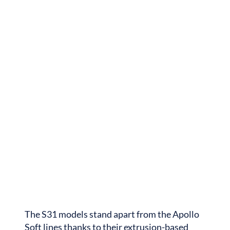
The S31 models stand apart from the Apollo
Soft lines thanks to their extrusion-based