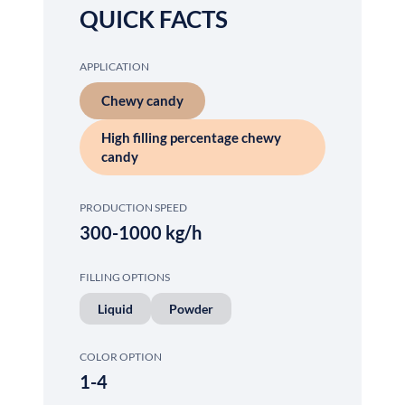
QUICK FACTS
APPLICATION
Chewy candy
High filling percentage chewy
candy
PRODUCTION SPEED
300-1000 kg/h
FILLING OPTIONS
Liquid
Powder
COLOR OPTION
1-4