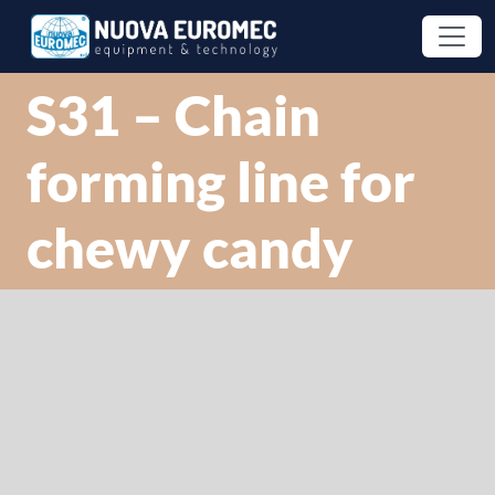
S31 – Chain
forming line for
chewy candy