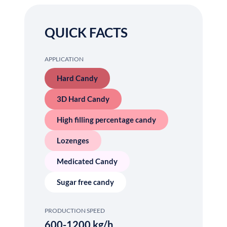
QUICK FACTS
APPLICATION
Hard Candy
3D Hard Candy
High filling percentage candy
Lozenges
Medicated Candy
Sugar free candy
PRODUCTION SPEED
600-1200 kg/h