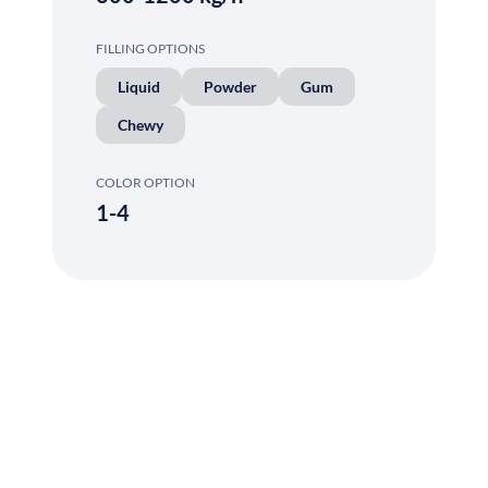
FILLING OPTIONS
Liquid
Powder
Gum
Chewy
COLOR OPTION
1-4