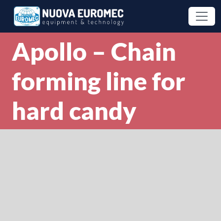
Apollo – Chain
forming line for
hard candy