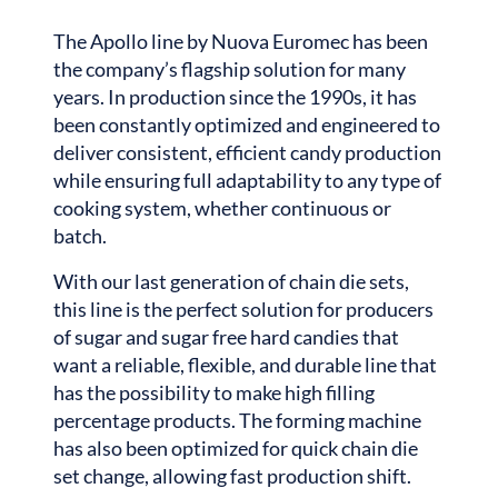
The Apollo line by Nuova Euromec has been
the company’s flagship solution for many
years. In production since the 1990s, it has
been constantly optimized and engineered to
deliver consistent, efficient candy production
while ensuring full adaptability to any type of
cooking system, whether continuous or
batch.
With our last generation of chain die sets,
this line is the perfect solution for producers
of sugar and sugar free hard candies that
want a reliable, flexible, and durable line that
has the possibility to make high filling
percentage products. The forming machine
has also been optimized for quick chain die
set change, allowing fast production shift.