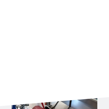
colors simultaneously, an additional batch roller
or a dual batch roller can be integrated into the
line.
If your product requires any type of filling, a
dedicated pump or extruder is seamlessly
integrated with the batch roller, ensuring
precise and consistent dosing from the very
start of the process.
After this step, the rope sizer ensures the
product reaches the correct diameter before
the forming stage.