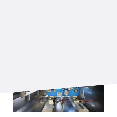
and precision thanks to dedicated sensors
before, in, and after the forming machine.
The forming machine speed is fully synchronized
with the rest of the production process and
controlled through a PLC system, guaranteeing
smooth and reliable operation.